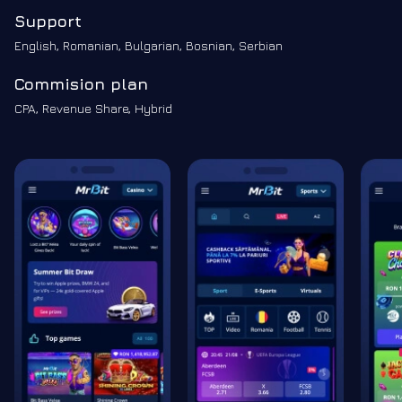
Support
English, Romanian, Bulgarian, Bosnian, Serbian
Commision plan
CPA, Revenue Share, Hybrid