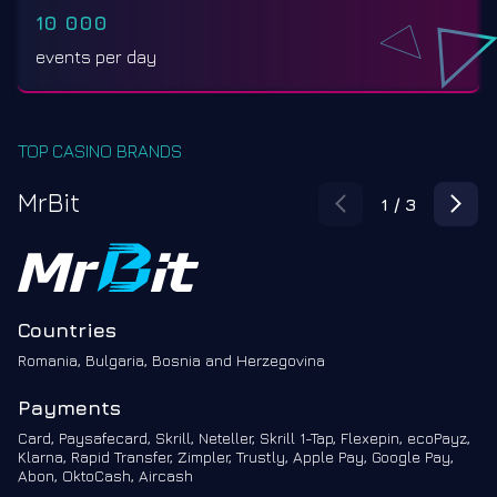
10 000
events per day
TOP CASINO BRANDS
MrBit
1 / 3
Countries
Romania, Bulgaria, Bosnia and Herzegovina
Payments
Card, Paysafecard, Skrill, Neteller, Skrill 1-Tap, Flexepin, ecoPayz,
Klarna, Rapid Transfer, Zimpler, Trustly, Apple Pay, Google Pay,
Abon, OktoCash, Aircash