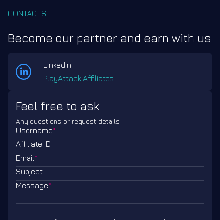
СONTACTS
Become our partner and earn with us
Linkedin
PlayAttack Affiliates
Feel free to ask
Any questions or request details
Username
*
Affiliate ID
Email
*
Subject
Message
*