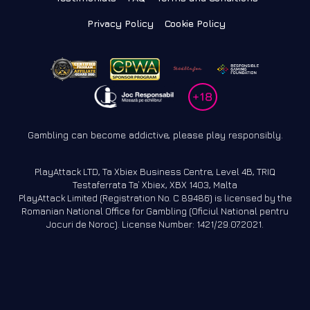
Privacy Policy
Cookie Policy
Gambling can become addictive, please play responsibly.
PlayAttack LTD, Ta Xbiex Business Centre, Level 4B, TRIQ
Testaferrata Ta’ Xbiex, XBX 1403, Malta
PlayAttack Limited (Registration No. C 89486) is licensed by the
Romanian National Office for Gambling (Oficiul National pentru
Jocuri de Noroc). License Number: 1421/29.07.2021.