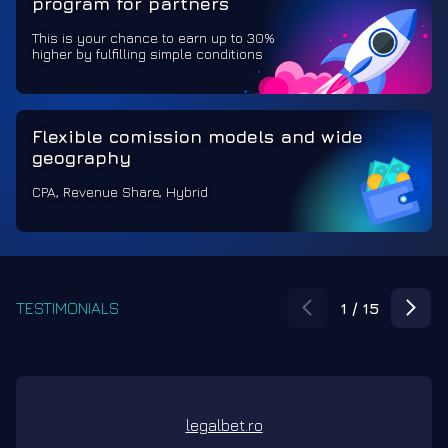
program for partners
This is your chance to earn up to 30%
higher by fulfilling simple conditions
Flexible comission models and wide
geography
CPA, Revenue Share, Hybrid
TESTIMONIALS
1 / 15
legalbet.ro