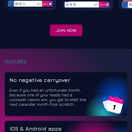
JOIN NOW
FEATURES
No negative carryover
Even if you had an unfortunate month,
because one of your leads had a
colossal casino win, you get to start the
next calendar month from scratch
iOS & Android apps