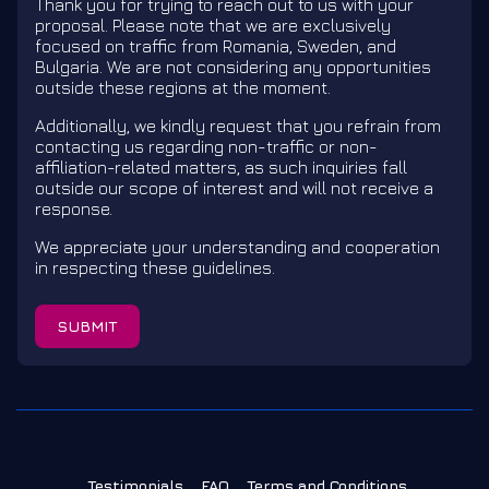
Thank you for trying to reach out to us with your
proposal. Please note that we are exclusively
focused on traffic from Romania, Sweden, and
Bulgaria. We are not considering any opportunities
outside these regions at the moment.
Additionally, we kindly request that you refrain from
contacting us regarding non-traffic or non-
affiliation-related matters, as such inquiries fall
outside our scope of interest and will not receive a
response.
We appreciate your understanding and cooperation
in respecting these guidelines.
Testimonials
FAQ
Terms and Conditions