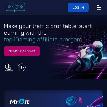
LOG IN
Make your traffic profitable: start
earning with the
top iGaming affiliate prorgam
START EARNING