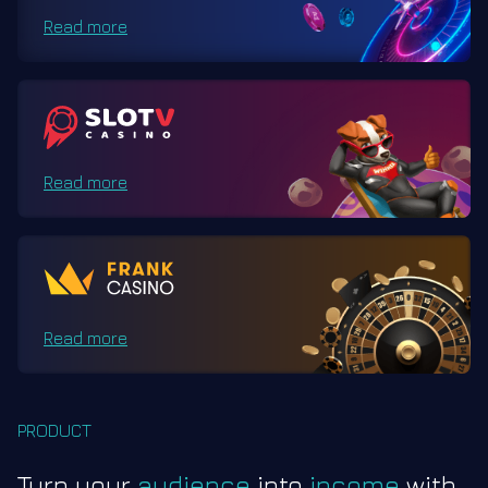
Read more
Read more
Read more
PRODUCT
Turn your
audience
into
income
with