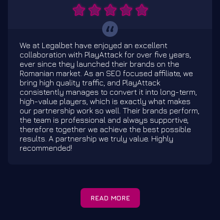
We at Legalbet have enjoyed an excellent
collaboration with PlayAttack for over five years,
ever since they launched their brands on the
Romanian market. As an SEO focused affiliate, we
bring high quality traffic, and PlayAttack
consistently manages to convert it into long-term,
high-value players, which is exactly what makes
our partnership work so well. Their brands perform,
the team is professional and always supportive,
therefore together we achieve the best possible
results. A partnership we truly value. Highly
recommended!
READ MORE