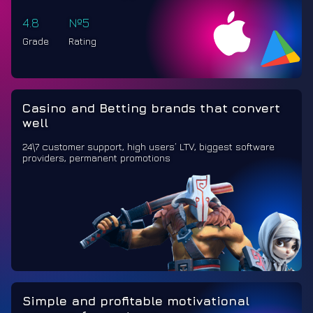
4.8
№5
Grade
Rating
Casino and Betting brands that convert
well
24\7 сustomer support, high users’ LTV, biggest software
providers, permanent promotions
Simple and profitable motivational