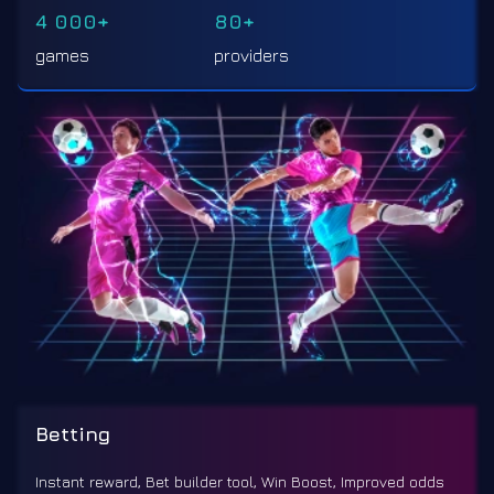
4 000+
80+
games
providers
Betting
Instant reward, Bet builder tool, Win Boost, Improved odds