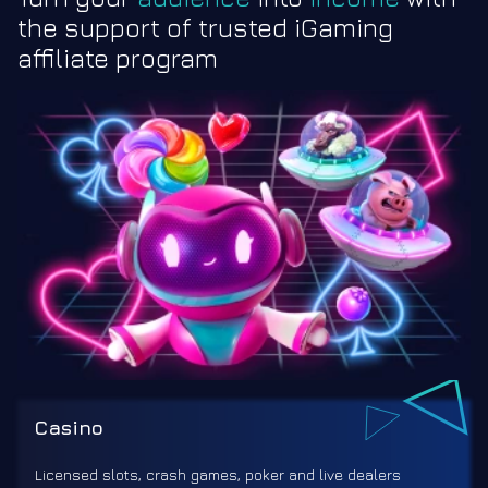
the support of trusted iGaming
affiliate program
Casino
Licensed slots, crash games, poker and live dealers