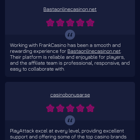
Bastaonlinecasinon.net
Working with FrankCasino has been a smooth and
rewarding experience for
Bastaonlinecasinon.net
.
Their platform is reliable and enjoyable for players,
and the affiliate team is professional, responsive, and
easy to collaborate with.
casinobonusar.se
PlayAttack excel at every level, providing excellent
support and offering some of the top casino brands