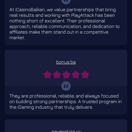
At iCasinoBalkan, we value partnerships that bring
real results and working with PlayAttack has been
nothing short of excellent. Their professional
approach, reliable communication, and dedication to
affiliates make them stand out in a competitive
market.
bonus.ba
They are professional, reliable, and always focused
on building strong partnerships. A trusted program in
the iGaming industry that truly delivers.
sevenslots.ro