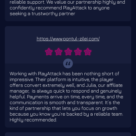
reliable support. We value our partnership highly and
confidently recommend PlayAttack to anyone
seeking a trustworthy partner
https://www.pontul-zilei.com/
Working with PlayAttack has been nothing short of
impressive. Their platform is intuitive, the player
offers convert extremely well, and Julia, our affiliate
manager, is always quick to respond and genuinely
helpful. Payments arrive on time, every time, and the
communication is smooth and transparent. It’s the
kind of partnership that lets you focus on growth
because you know you’re backed by a reliable team.
Highly recommended.