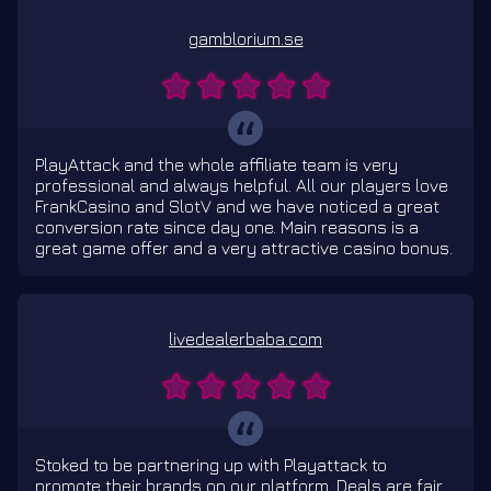
gamblorium.se
PlayAttack and the whole affiliate team is very
professional and always helpful. All our players love
FrankCasino and SlotV and we have noticed a great
conversion rate since day one. Main reasons is a
great game offer and a very attractive casino bonus.
livedealerbaba.com
Stoked to be partnering up with Playattack to
promote their brands on our platform. Deals are fair