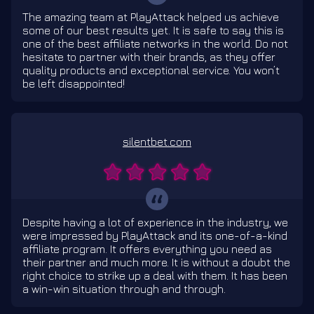
The amazing team at PlayAttack helped us achieve
some of our best results yet. It is safe to say this is
one of the best affiliate networks in the world. Do not
hesitate to partner with their brands, as they offer
quality products and exceptional service. You won’t
be left disappointed!
silentbet.com
Despite having a lot of experience in the industry, we
were impressed by PlayAttack and its one-of-a-kind
affiliate program. It offers everything you need as
their partner and much more. It is without a doubt the
right choice to strike up a deal with them. It has been
a win-win situation through and through.