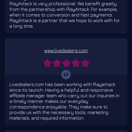
PlayAttack is very professional. We benefit greatly
from the partnershop with PlayAttack. For example,
when it comes to conversion and fast payments.
PlayAttack is a partner that we hope to work with for
a long time.
www.livedealers.com
Livedealers.com has been working with Playattack
since its launch. Having a helpful and responsive
affiliate manager team who carry out our inquiries in
a timely manner makes our everyday
correspondence enjoyable. They make sure to
provide us with the necessary tools, marketing
materials, and required information.