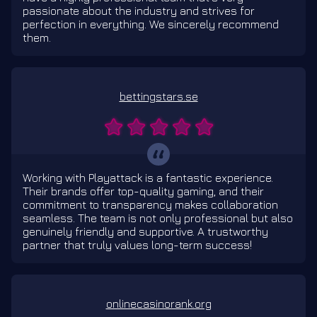
passionate about the industry and strives for
perfection in everything. We sincerely recommend
them.
bettingstars.se
Working with Playattack is a fantastic experience.
Their brands offer top-quality gaming, and their
commitment to transparency makes collaboration
seamless. The team is not only professional but also
genuinely friendly and supportive. A trustworthy
partner that truly values long-term success!
onlinecasinorank.org