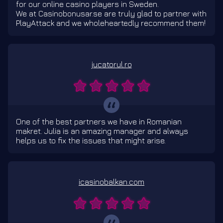
for our online casino players in Sweden.
We at Casinobonusar.se are truly glad to partner with
PlayAttack and we wholeheartedly recommend them!
jucatorul.ro
One of the best partners we have in Romanian
makret. Julia is an amazing manager and always
helps us to fix the issues that might arise.
icasinobalkan.com