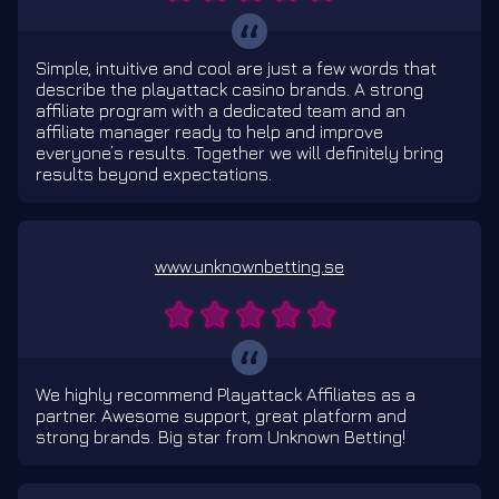
Simple, intuitive and cool are just a few words that
describe the playattack casino brands. A strong
affiliate program with a dedicated team and an
affiliate manager ready to help and improve
everyone’s results. Together we will definitely bring
results beyond expectations.
www.unknownbetting.se
We highly recommend Playattack Affiliates as a
partner. Awesome support, great platform and
strong brands. Big star from Unknown Betting!