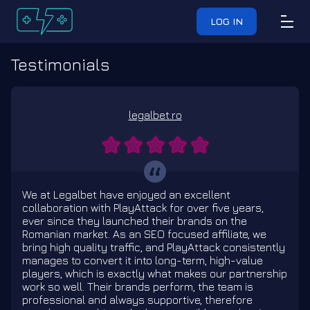
LOG IN
Testimonials
legalbet.ro
We at Legalbet have enjoyed an excellent
collaboration with PlayAttack for over five years,
ever since they launched their brands on the
Romanian market. As an SEO focused affiliate, we
bring high quality traffic, and PlayAttack consistently
manages to convert it into long-term, high-value
players, which is exactly what makes our partnership
work so well. Their brands perform, the team is
professional and always supportive, therefore