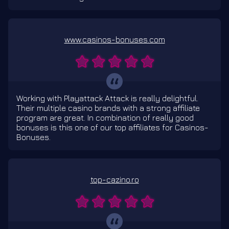
www.casinos-bonuses.com
Working with Playattack Attack is really delightful.
Their multiple casino brands with a strong affiliate
program are great. In combination of really good
bonuses is this one of our top affiliates for Casinos-
Bonuses.
top-cazino.ro