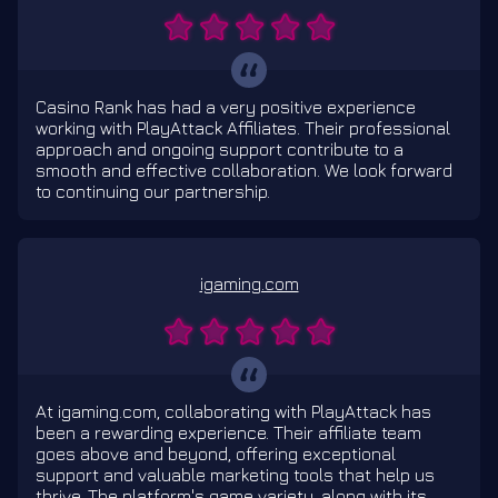
Casino Rank has had a very positive experience
working with PlayAttack Affiliates. Their professional
approach and ongoing support contribute to a
smooth and effective collaboration. We look forward
to continuing our partnership.
igaming.com
At igaming.com, collaborating with PlayAttack has
been a rewarding experience. Their affiliate team
goes above and beyond, offering exceptional
support and valuable marketing tools that help us
thrive. The platform's game variety, along with its