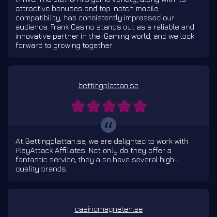
attractive bonuses and top-notch mobile
compatibility, has consistently impressed our
audience. Frank Casino stands out as a reliable and
innovative partner in the iGaming world, and we look
forward to growing together
bettingplattan.se
At Bettingplattan.se, we are delighted to work with
PlayAttack Affiliates. Not only do they offer a
fantastic service, they also have several high-
quality brands.
casinomagneten.se