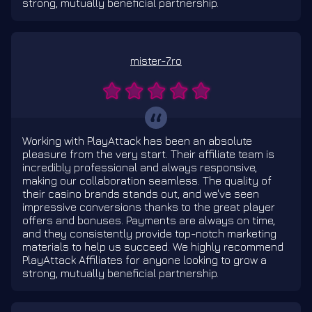
strong, mutually beneficial partnership.
mister-7.ro
Working with PlayAttack has been an absolute
pleasure from the very start. Their affiliate team is
incredibly professional and always responsive,
making our collaboration seamless. The quality of
their casino brands stands out, and we've seen
impressive conversions thanks to the great player
offers and bonuses. Payments are always on time,
and they consistently provide top-notch marketing
materials to help us succeed. We highly recommend
PlayAttack Affiliates for anyone looking to grow a
strong, mutually beneficial partnership.