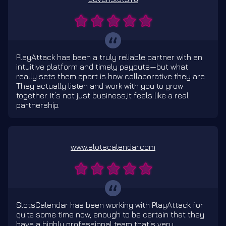
PlayAttack has been a truly reliable partner with an
intuitive platform and timely payouts—but what
really sets them apart is how collaborative they are.
They actually listen and work with you to grow
together. It’s not just business,it feels like a real
partnership.
www.slotscalendar.com
SlotsCalendar has been working with PlayAttack for
quite some time now, enough to be certain that they
have a highly professional team that’s very