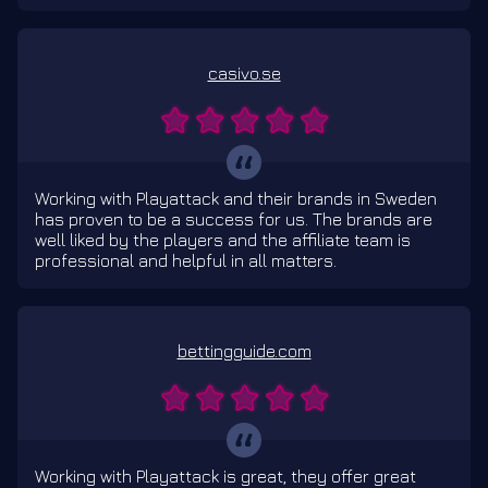
casivo.se
Working with Playattack and their brands in Sweden
has proven to be a success for us. The brands are
well liked by the players and the affiliate team is
professional and helpful in all matters.
bettingguide.com
Working with Playattack is great, they offer great