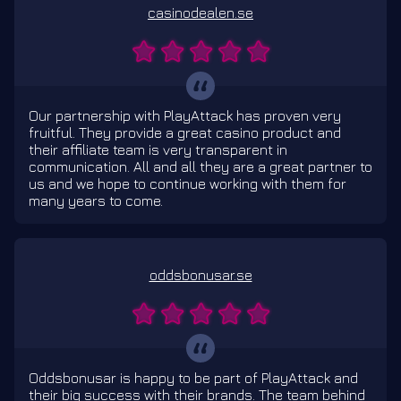
casinodealen.se
Our partnership with PlayAttack has proven very
fruitful. They provide a great casino product and
their affiliate team is very transparent in
communication. All and all they are a great partner to
us and we hope to continue working with them for
many years to come.
oddsbonusar.se
Oddsbonusar is happy to be part of PlayAttack and
their big success with their brands. The team behind