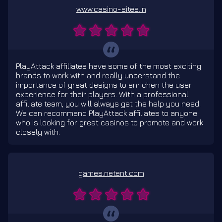
www.casino-sites.in
PlayAttack affiliates have some of the most exciting
brands to work with and really understand the
importance of great designs to enrichen the user
experience for their players. With a professional
affiliate team, you will always get the help you need.
We can recommend PlayAttack affiliates to anyone
who is looking for great casinos to promote and work
closely with.
games.netent.com