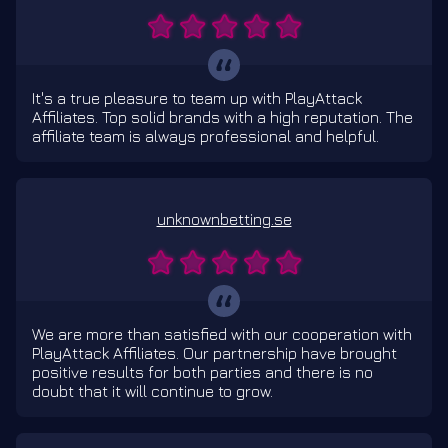
It's a true pleasure to team up with PlayAttack
Affiliates. Top solid brands with a high reputation. The
affiliate team is always professional and helpful.
unknownbetting.se
We are more than satisfied with our cooperation with
PlayAttack Affiliates. Our partnership have brought
positive results for both parties and there is no
doubt that it will continue to grow.