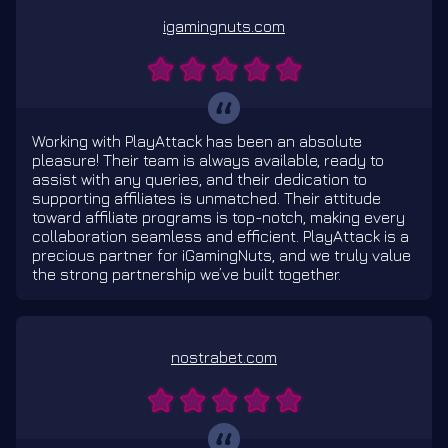
igamingnuts.com
Working with PlayAttack has been an absolute
pleasure! Their team is always available, ready to
assist with any queries, and their dedication to
supporting affiliates is unmatched. Their attitude
toward affiliate programs is top-notch, making every
collaboration seamless and efficient. PlayAttack is a
precious partner for iGamingNuts, and we truly value
the strong partnership we’ve built together.
nostrabet.com