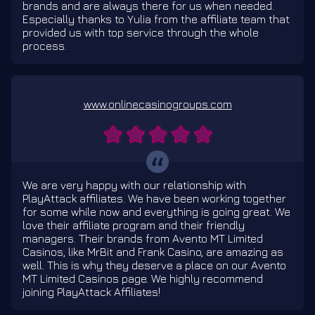
brands and are always there for us when needed.
Especially thanks to Yulia from the affiliate team that
provided us with top service through the whole
process.
www.onlinecasinogroups.com
We are very happy with our relationship with
PlayAttack affiliates. We have been working together
for some while now and everything is going great. We
love their affiliate program and their friendly
managers. Their brands from Avento MT Limited
Casinos, like MrBit and Frank Casino, are amazing as
well. This is why they deserve a place on our Avento
MT Limited Casinos page. We highly recommend
joining PlayAttack Affiliates!