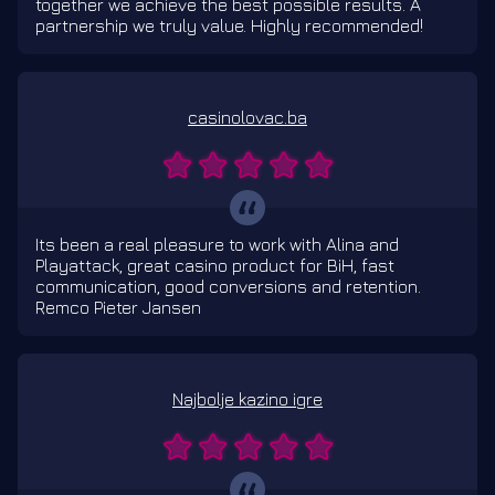
together we achieve the best possible results. A
partnership we truly value. Highly recommended!
casinolovac.ba
Its been a real pleasure to work with Alina and
Playattack, great casino product for BiH, fast
communication, good conversions and retention.
Remco Pieter Jansen
Najbolje kazino igre