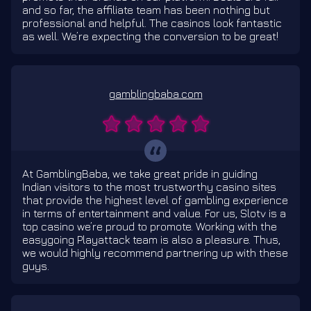
and so far, the affiliate team has been nothing but
professional and helpful. The casinos look fantastic
as well. We’re expecting the conversion to be great!
gamblingbaba.com
At GamblingBaba, we take great pride in guiding
Indian visitors to the most trustworthy casino sites
that provide the highest level of gambling experience
in terms of entertainment and value. For us, Slotv is a
top casino we’re proud to promote. Working with the
easygoing Playattack team is also a pleasure. Thus,
we would highly recommend partnering up with these
guys.