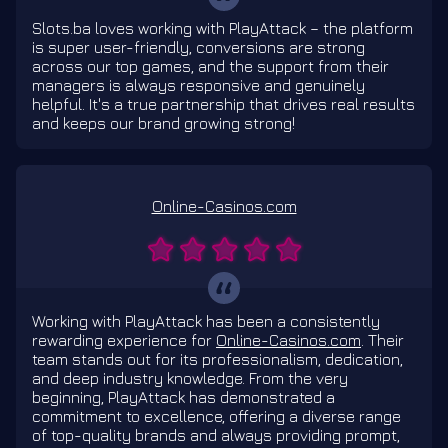
Slots.ba loves working with PlayAttack – the platform
is super user-friendly, conversions are strong
across our top games, and the support from their
managers is always responsive and genuinely
helpful. It's a true partnership that drives real results
and keeps our brand growing strong!
Online-Casinos.com
Working with PlayAttack has been a consistently
rewarding experience for
Online-Casinos.com
. Their
team stands out for its professionalism, dedication,
and deep industry knowledge. From the very
beginning, PlayAttack has demonstrated a
commitment to excellence, offering a diverse range
of top-quality brands and always providing prompt,