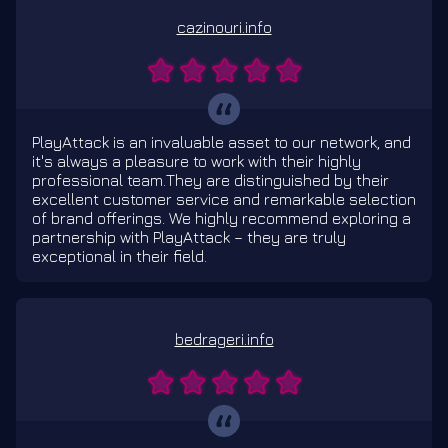
cazinouri.info
PlayAttack is an invaluable asset to our network, and
it's always a pleasure to work with their highly
professional team.They are distinguished by their
excellent customer service and remarkable selection
of brand offerings. We highly recommend exploring a
partnership with PlayAttack – they are truly
exceptional in their field.
bedrageri.info