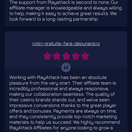
The support from Playattack is second to none. Our
affiliate manager is knowledgeable and always willing
to help, making it easy to achieve great results. We
look forward to a long-lasting partnership.
rotiri-gratuite-fara-depunere.ro
Working with PlayAttack has been an absolute
pleasure from the very start. Their affiliate team is
incredibly professional and always responsive,
making our collaboration seamless. The quality of
their casino brands stands out, and we've seen
impressive conversions thanks to the great player
offers and bonuses. Payments are always on time,
and they consistently provide top-notch marketing
materials to help us succeed. We highly recommend
PlayAttack Affiliates for anyone looking to grow a