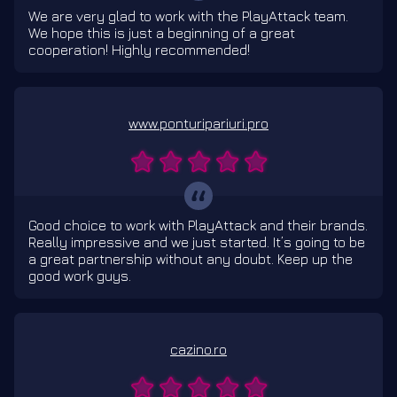
We are very glad to work with the PlayAttack team.
We hope this is just a beginning of a great
cooperation! Highly recommended!
www.ponturipariuri.pro
Good choice to work with PlayAttack and their brands.
Really impressive and we just started. It’s going to be
a great partnership without any doubt. Keep up the
good work guys.
cazino.ro