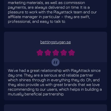
marketing materials, as well as commission
payments, are always delivered on time. It is a
pleasure to work with the Playattack team and our
affiliate manager in particular – they are swift,
professional, and easy to talk to.
bettingstugan.se
We’ve had a great relationship with PlayAttack since
day one. They are a serious and reliable partner
which shines through in everything they do. Oh, and
they also provide us with great brands that we love
recommending to our users, which helps in building a
mutually beneficial partnership.