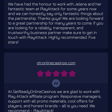
We have had the honour to work with Jelena and her
fantastic team at PlayAttack for some years now
and we can honestly say only fantastic things about
the partnership. Thanks guys! We are looking forward
to a great partnership for many years to come. If you
are looking for a reliably, transparent, and
trustworthy business partner make sure to get in
touch with PlayAttack. Highly recommended. Five
stars!
gtronlinecasinos.com
At GetReadyOnlineCasinos we are glad to work with
Play Attack affiliate program. Responsive managers,
support with all promo materials, cool offers for
players, and honest brands - all is you need. We
recommend - PlayAttack!