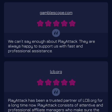
gamblescope.com
We can’t say enough about PlayAttack. They are
always happy to support us with fast and
professional assistance.
lcb.org
PlayAttack has been a trusted partner of LCB.org for
a long time now. PlayAttack consists of attentive and
professional affiliate managers who make sure the