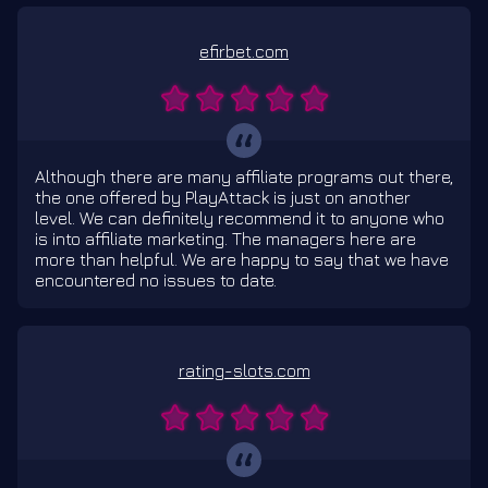
efirbet.com
Although there are many affiliate programs out there,
the one offered by PlayAttack is just on another
level. We can definitely recommend it to anyone who
is into affiliate marketing. The managers here are
more than helpful. We are happy to say that we have
encountered no issues to date.
rating-slots.com