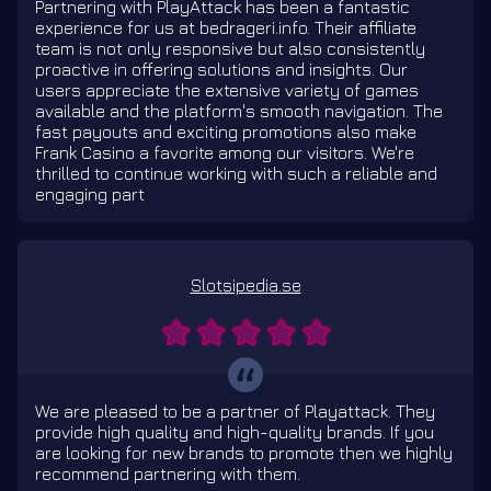
Partnering with PlayAttack has been a fantastic
experience for us at bedrageri.info. Their affiliate
team is not only responsive but also consistently
proactive in offering solutions and insights. Our
users appreciate the extensive variety of games
available and the platform's smooth navigation. The
fast payouts and exciting promotions also make
Frank Casino a favorite among our visitors. We're
thrilled to continue working with such a reliable and
engaging part
Slotsipedia.se
We are pleased to be a partner of Playattack. They
provide high quality and high-quality brands. If you
are looking for new brands to promote then we highly
recommend partnering with them.